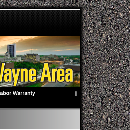
2 Years / 24,000 Miles Parts & Labor Warranty
||