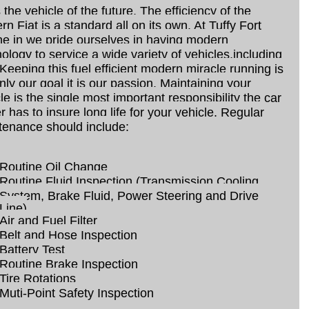
s the vehicle of the future, The efficiency of the
n Fiat is a standard all on its own. At Tuffy Fort
e in we pride ourselves in having modern
ology to service a wide variety of vehicles,including
 Keeping this fuel efficient modern miracle running is
nly our goal it is our passion. Maintaining your
le is the single most important responsibility the car
 has to insure long life for your vehicle. Regular
tenance should include:
Routine Oil Change
Routine Fluid Inspection (Transmission,Cooling
System, Brake Fluid, Power Steering and Drive
Line)
Air and Fuel Filter
Belt and Hose Inspection
Battery Test
Routine Brake Inspection
Tire Rotations
Muti-Point Safety Inspection