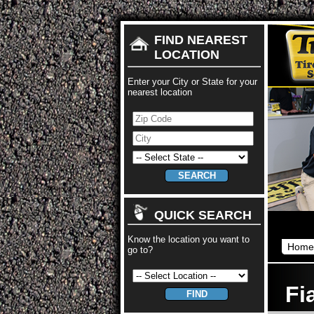
FIND NEAREST
LOCATION
Enter your City or State for your
nearest location
QUICK SEARCH
Know the location you want to
Home
go to?
Fi