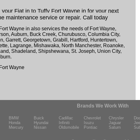
 your Fiat in to Tuffy Fort Wayne in for your next
ne maintenance service or repair. Call today
 Fort Wayne in also services the needs of Fort Wayne,
son, Auburn, Buck Creek, Churubusco, Columbia City,
n, Garrett, Georgetown, Grabill, Hartford, Huntertown,
ette, Lagrange, Mishawaka, North Manchester, Roanoke,
and, Shadeland, Shipshewana, St. Joseph, Union City,
burn.
 Fort Wayne
Brands We Work With
BMW
Buick
Cadillac
Chevrolet
Chrysler
Do
Honda
Hyundai
Infiniti
Isuzu
Jaguar
Je
Mercury
Nissan
Oldsmobile
Pontiac
Saturn
Su