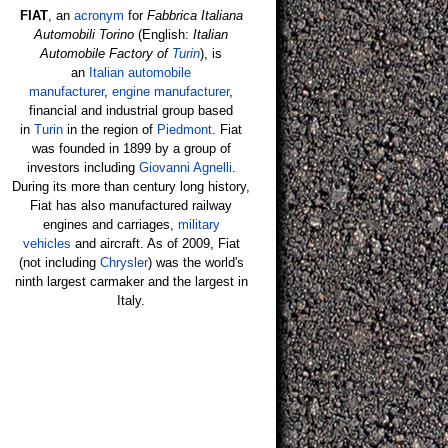
FIAT
, an
acronym
for
Fabbrica Italiana
Automobili Torino
(English:
Italian
Automobile Factory of
Turin
), is
an
Italian
automobile
manufacturer
,
engine manufacturer
,
financial and industrial group based
in
Turin
in the region of
Piedmont
. Fiat
was founded in 1899 by a group of
investors including
Giovanni Agnelli
.
During its more than century long history,
Fiat has also manufactured railway
engines and carriages,
military
vehicles
and aircraft. As of 2009, Fiat
(not including
Chrysler
) was the world's
ninth largest carmaker and the largest in
Italy.