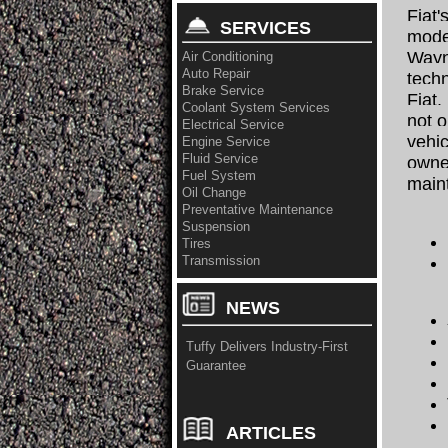
Fiat'
SERVICES
moder
Wayn
Air Conditioning
Auto Repair
techn
Brake Service
Fiat.
Coolant System Services
not o
Electrical Service
vehic
Engine Service
Fluid Service
owner
Fuel System
main
Oil Change
Preventative Maintenance
Suspension
Tires
Transmission
NEWS
Tuffy Delivers Industry-First
Guarantee
ARTICLES