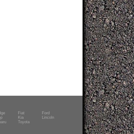
dge
Fiat
Ford
ep
Kia
Lincoln
baru
Toyota