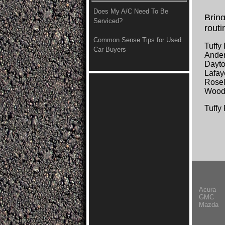
Does My A/C Need To Be
Bring
Serviced?
routi
Common Sense Tips for Used
Tuffy
Car Buyers
Ander
Dayto
Lafay
Rosel
Wood
Tuffy
Acura
GMC
Mazda