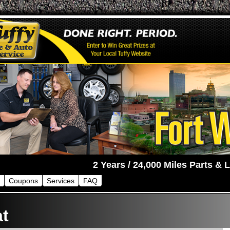
Coupons
Services
FAQ
at