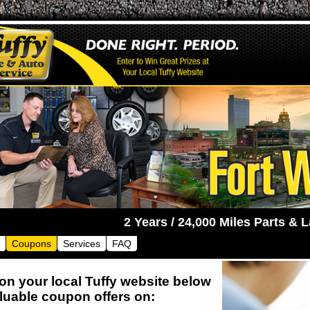
2 Y
Coupons
Services
FAQ
 on your local Tuffy website below
aluable coupon offers on: