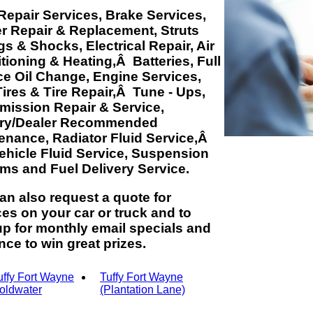
Repair Services, Brake Services,
er Repair & Replacement, Struts
gs & Shocks, Electrical Repair, Air
tioning & Heating,Â Batteries, Full
ce Oil Change, Engine Services,
ires & Tire Repair,Â Tune - Ups,
mission Repair & Service,
ory/Dealer Recommended
enance, Radiator Fluid Service,Â
Vehicle Fluid Service, Suspension
ms and Fuel Delivery Service.
an also request a quote for
ces on your car or truck and to
up for monthly email specials and
nce to win great prizes.
uffy Fort Wayne
Tuffy Fort Wayne
oldwater
(Plantation Lane)