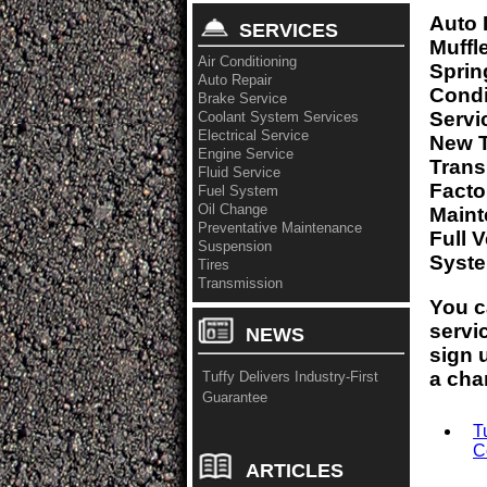
Auto 
SERVICES
Muffl
Air Conditioning
Sprin
Auto Repair
Condi
Brake Service
Servi
Coolant System Services
Electrical Service
New T
Engine Service
Trans
Fluid Service
Fact
Fuel System
Oil Change
Maint
Preventative Maintenance
Full 
Suspension
Syste
Tires
Transmission
You c
servi
NEWS
sign 
a cha
Tuffy Delivers Industry-First
Guarantee
T
C
ARTICLES