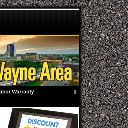
ears / 24,000 Miles Parts & Labor Warranty
||