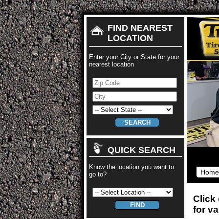
FIND NEAREST
LOCATION
Enter your City or State for your
nearest location
QUICK SEARCH
Know the location you want to
Home
go to?
Click
for v