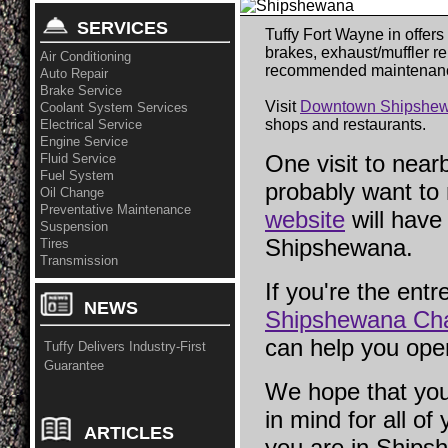
SERVICES
Tuffy Fort Wayne in offers
brakes, exhaust/muffler re
Air Conditioning
recommended maintenan
Auto Repair
Brake Service
Visit
Downtown Shipshew
Coolant System Services
shops and restaurants.
Electrical Service
Engine Service
One visit to near
Fluid Service
Fuel System
probably want to
Oil Change
Preventative Maintenance
website
will have 
Suspension
Shipshewana.
Tires
Transmission
If you're the entr
NEWS
Shipshewana Ch
can help you ope
Tuffy Delivers Industry-First
Guarantee
We hope that you
in mind for all of
ARTICLES
you are in Ships