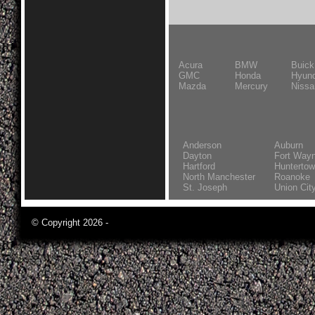
Acura
BMW
Buick
GMC
Honda
Hyund
Mazda
Mercury
Nissa
Anderson
Auburn
Dayton
Fort Way
Hartford
Hunterto
North Manchester
Roanoke
St. Joseph
Union Cit
© Copyright 2026 -