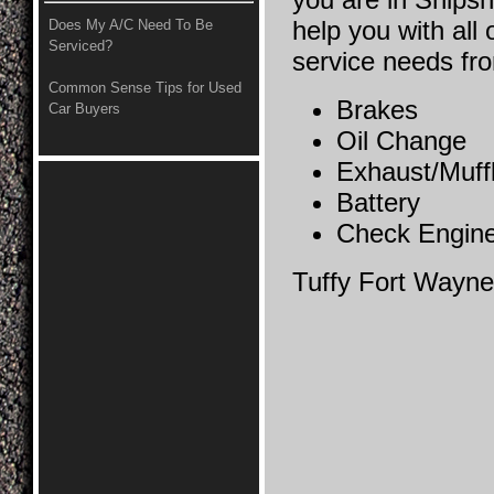
help you with all 
Does My A/C Need To Be
Serviced?
service needs fr
Common Sense Tips for Used
Brakes
Car Buyers
Oil Change
Exhaust/Muff
Battery
Check Engine
Tuffy Fort Wayne