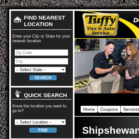
FIND NEAREST
LOCATION
Enter your City or State for your
nearest location
QUICK SEARCH
Know the location you want to
Home
Coupons
Service
go to?
Shipshewa