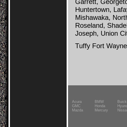
Garrett, Georgeto
Huntertown, Lafa
Mishawaka, Nort
Roseland, Shade
Joseph, Union Ci
Tuffy Fort Wayne
Acura
BMW
Buick
GMC
Honda
Hyund
Mazda
Mercury
Nissa