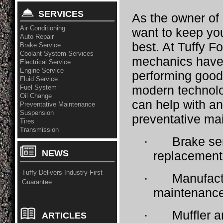
SERVICES
As the owner of
Air Conditioning
want to keep you
Auto Repair
best. At Tuffy F
Brake Service
Coolant System Services
mechanics have 
Electrical Service
Engine Service
performing good,
Fluid Service
modern technol
Fuel System
Oil Change
can help with an
Preventative Maintenance
Suspension
preventative ma
Tires
Transmission
·
Brake se
NEWS
replacement
Tuffy Delivers Industry-First
·
Manufac
Guarantee
maintenanc
·
Muffler a
ARTICLES