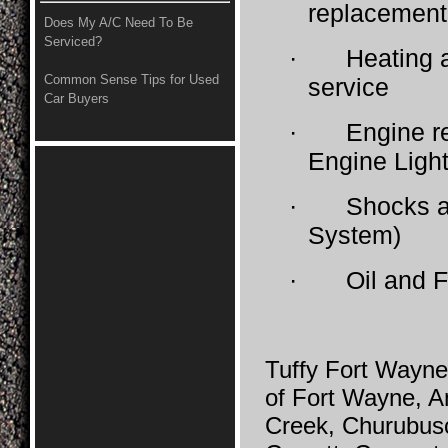
replacement
Does My A/C Need To Be
Serviced?
·
Heating a
Common Sense Tips for Used
service
Car Buyers
·
Engine r
Engine Light
·
Shocks a
System)
·
Oil and F
Tuffy Fort Wayne
of Fort Wayne, A
Creek, Churubusc