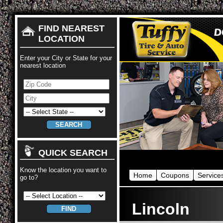
FIND NEAREST
LOCATION
Enter your City or State for your
nearest location
QUICK SEARCH
Know the location you want to
Home
Coupons
Service
go to?
Lincoln