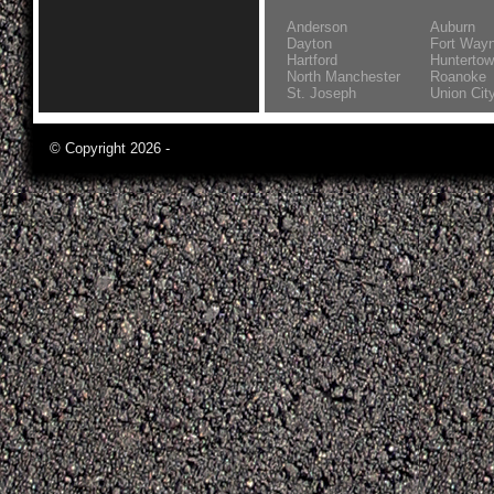
Anderson
Auburn
Dayton
Fort Way
Hartford
Hunterto
North Manchester
Roanoke
St. Joseph
Union Cit
© Copyright 2026 -