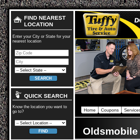
FIND NEAREST
LOCATION
Enter your City or State for your
nearest location
QUICK SEARCH
Know the location you want to
Home
Coupons
Service
go to?
Oldsmobile