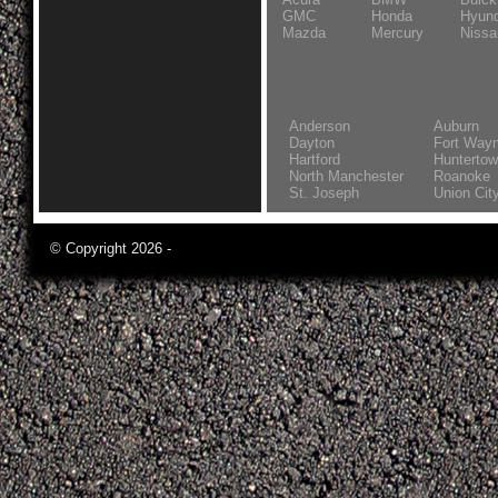
GMC
Honda
Hyund
Mazda
Mercury
Nissa
Anderson
Auburn
Dayton
Fort Way
Hartford
Hunterto
North Manchester
Roanoke
St. Joseph
Union Cit
© Copyright 2026 -