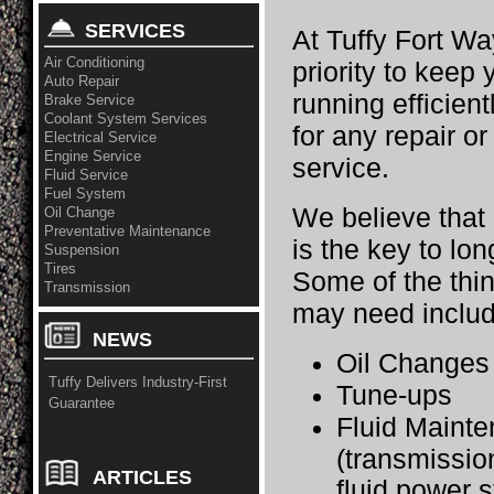
SERVICES
At Tuffy Fort Wa
Air Conditioning
priority to keep
Auto Repair
running efficient
Brake Service
Coolant System Services
for any repair o
Electrical Service
Engine Service
service.
Fluid Service
Fuel System
We believe that
Oil Change
Preventative Maintenance
is the key to long
Suspension
Tires
Some of the thi
Transmission
may need includ
NEWS
Oil Change
Tuffy Delivers Industry-First
Tune-ups
Guarantee
Fluid Maint
(transmissio
ARTICLES
fluid,power s