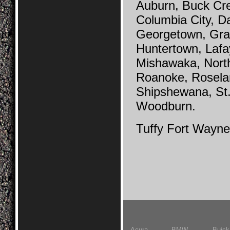
Auburn, Buck Cr
Columbia City, Da
Georgetown, Grabi
Huntertown, Lafa
Mishawaka, Nort
Roanoke, Rosela
Shipshewana, St.
Woodburn.
Tuffy Fort Wayne
Acura
BMW
Buick