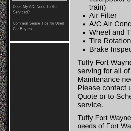
train)
Does My A/C Need To Be
Serviced?
Air Filter
A/C Air Cond
Common Sense Tips for Used
Car Buyers
Wheel and T
Tire Rotatio
Brake Inspec
Tuffy Fort Wayne 
serving for all o
Maintenance ne
Please contact u
Quote or to Sch
service.
Tuffy Fort Wayne 
needs of Fort Wa