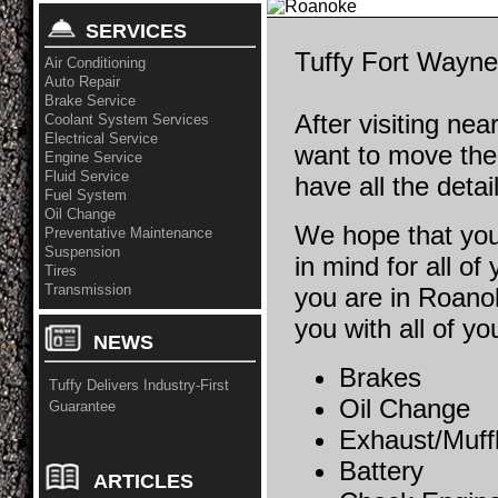
SERVICES
Tuffy Fort Wayne 
Air Conditioning
Auto Repair
Brake Service
After visiting ne
Coolant System Services
Electrical Service
want to move th
Engine Service
Fluid Service
have all the detai
Fuel System
Oil Change
We hope that you
Preventative Maintenance
Suspension
in mind for all of
Tires
Transmission
you are in Roano
you with all of y
NEWS
Brakes
Tuffy Delivers Industry-First
Oil Change
Guarantee
Exhaust/Muff
Battery
ARTICLES