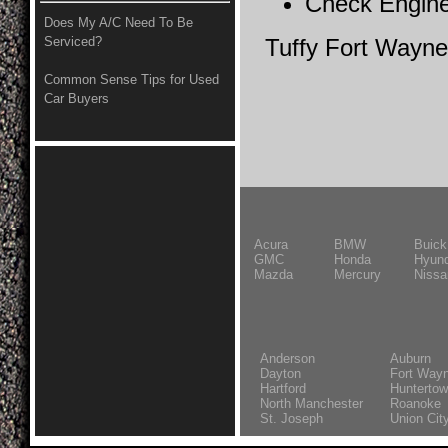
Check Engine
Does My A/C Need To Be
Serviced?
Tuffy Fort Wayne
Common Sense Tips for Used
Car Buyers
Acura
BMW
Buick
GMC
Honda
Hyund
Mazda
Mercury
Nissa
Anderson
Auburn
Dayton
Fort Way
Hartford
Hunterto
North Manchester
Roanoke
St. Joseph
Union Cit