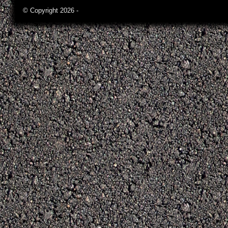
© Copyright 2026 -