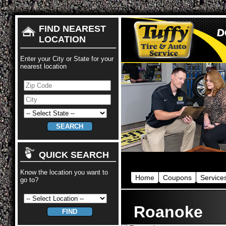
FIND NEAREST
LOCATION
Enter your City or State for your
nearest location
QUICK SEARCH
Know the location you want to
Home
Coupons
Service
go to?
Roanoke