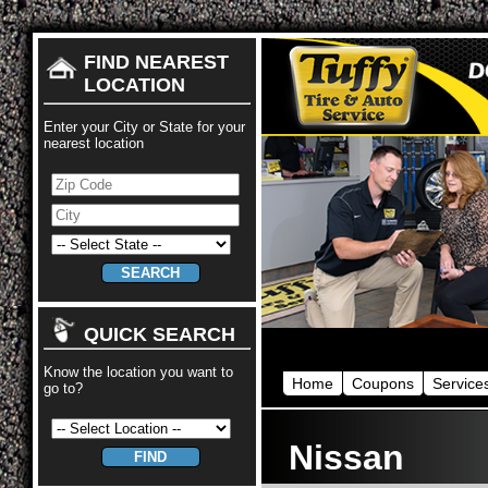
FIND NEAREST
LOCATION
Enter your City or State for your
nearest location
QUICK SEARCH
Know the location you want to
Home
Coupons
Service
go to?
Nissan