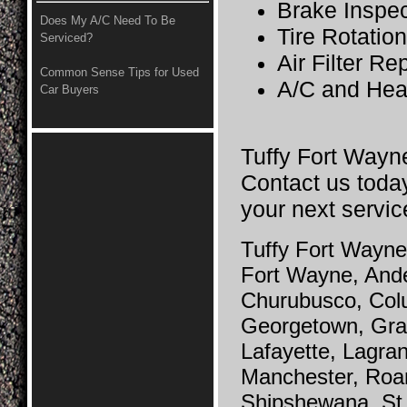
Brake Inspec
Does My A/C Need To Be
Tire Rotatio
Serviced?
Air Filter R
Common Sense Tips for Used
A/C and Hea
Car Buyers
Tuffy Fort Wayne
Contact us today
your next servic
Tuffy Fort Wayne 
Fort Wayne, And
Churubusco, Colu
Georgetown, Grab
Lafayette, Lagra
Manchester, Roa
Shipshewana, St.