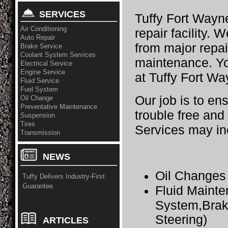
SERVICES
Tuffy Fort Wayne
Air Conditioning
repair facility. 
Auto Repair
from major repai
Brake Service
Coolant System Services
maintenance. Yo
Electrical Service
Engine Service
at Tuffy Fort Wa
Fluid Service
Fuel System
Our job is to en
Oil Change
Preventative Maintenance
trouble free and
Suspension
Tires
Services may in
Transmission
NEWS
Oil Changes
Tuffy Delivers Industry-First
Guarantee
Fluid Maint
System,Brak
Steering)
ARTICLES