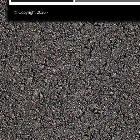
© Copyright 2026 -