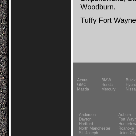
Woodburn.
Tuffy Fort Wayne
Acura
BMW
Buick
GMC
Honda
Hyund
Mazda
Mercury
Nissa
Anderson
Auburn
Dayton
Fort Way
Hartford
Hunterto
North Manchester
Roanoke
St. Joseph
Union Cit